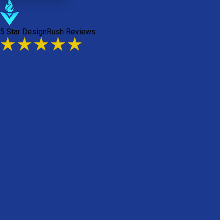
5 Star DesignRush Reviews