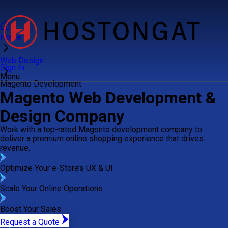
Home
Web Design
Sign In
Menu
Magento Development
Magento Web Development &
Design Company
Work with a top-rated Magento development company to
deliver a premium online shopping experience that drives
revenue.
Optimize Your e-Store’s UX & UI
Scale Your Online Operations
Boost Your Sales
Request a Quote