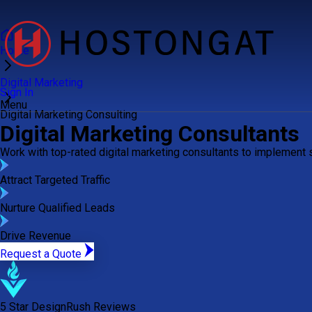
Home
Digital Marketing
Sign In
Menu
Digital Marketing Consulting
Digital Marketing Consultants
Work with top-rated digital marketing consultants to implement
Attract Targeted Traffic
Nurture Qualified Leads
Drive Revenue
Request a Quote
5 Star DesignRush Reviews