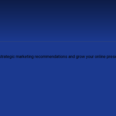
 strategic marketing recommendations and grow your online pres