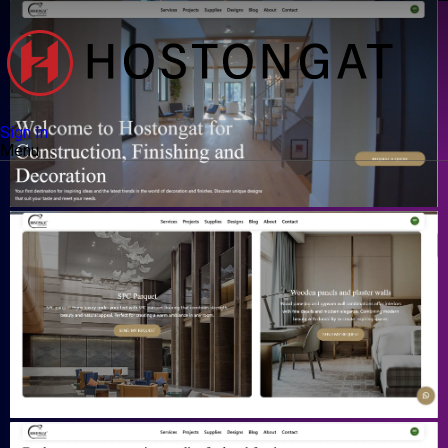
Sign In
Menu