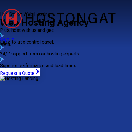
Hub Staion Web Hosting
Web Hosting Agency
Plus, host with us and get:
Sign In
Easy-to-use control panel.
Menu
24/7 support from our hosting experts.
Superior performance and load times.
Request a Quote