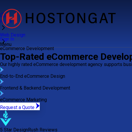
Home
Web Design
Sign In
Menu
eCommerce Development
Top-Rated eCommerce Devel
Our highly rated eCommerce development agency supports busin
End-to-End eCommerce Design
Frontend & Backend Development
eCommerce Marketing
Request a Quote
5 Star DesignRush Reviews