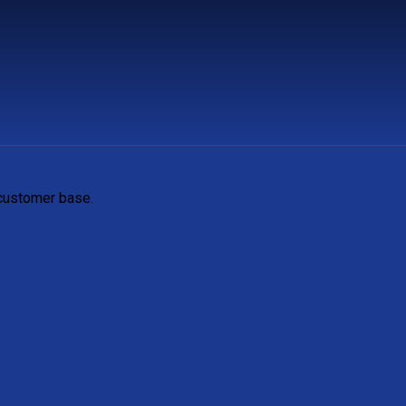
 customer base.