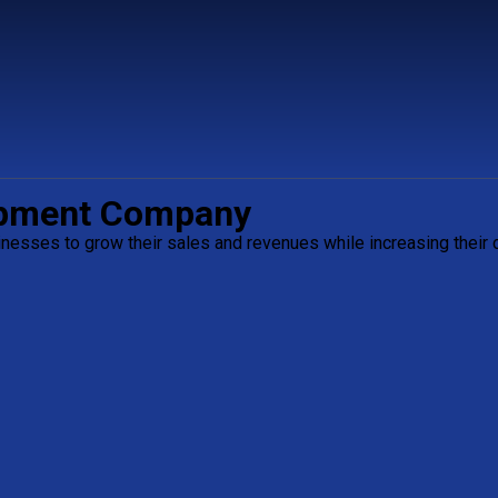
opment Company
esses to grow their sales and revenues while increasing their